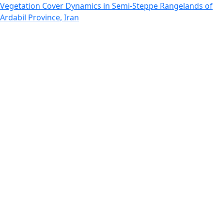
Return to Article Details
Vegetation Cover Dynamics in Semi-Steppe Rangelands of
Ardabil Province, Iran