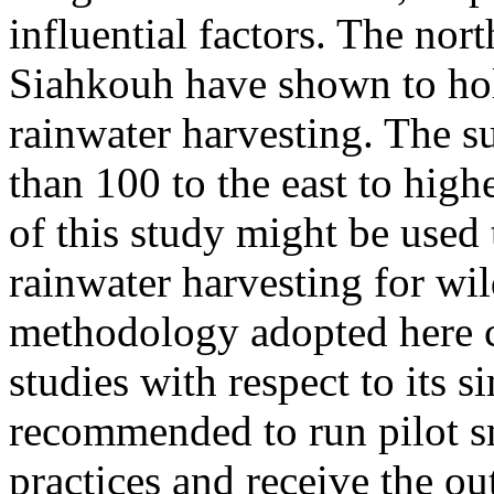
influential factors. The nor
Siahkouh have shown to hold
rainwater harvesting. The s
than 100 to the east to high
of this study might be used 
rainwater harvesting for wi
methodology adopted here co
studies with respect to its s
recommended to run pilot sm
practices and receive the ou