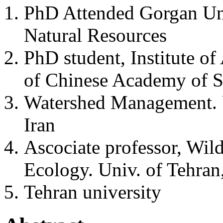
PhD Attended Gorgan Uni
Natural Resources
PhD student, Institute of
of Chinese Academy of S
Watershed Management. U
Iran
Ascociate professor, Wil
Ecology. Univ. of Tehran,
Tehran university