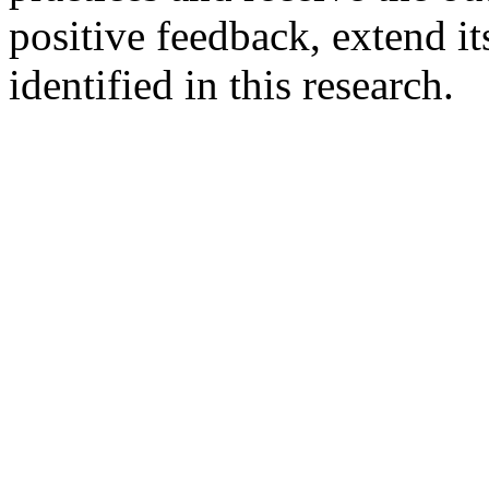
positive feedback, extend it
identified in this research.