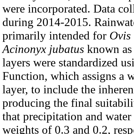
were incorporated. Data coll
during 2014-2015. Rainwater
primarily intended for
Ovis 
Acinonyx jubatus
known as 
layers were standardized u
Function, which assigns a 
layer, to include the inhere
producing the final suitabil
that precipitation and water 
weights of 0.3 and 0.2, res