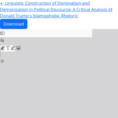
Return to Article Details
←
Linguistic Construction of Domination and
Demonization in Political Discourse: A Critical Analysis of
Donald Trump's Islamophobic Rhetoric
Download