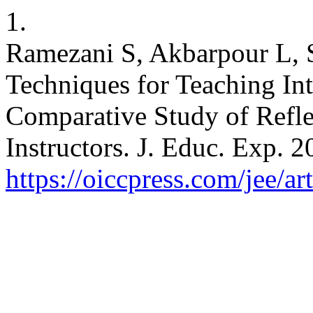
1.
Ramezani S, Akbarpour L, S
Techniques for Teaching In
Comparative Study of Refl
Instructors. J. Educ. Exp. 2
https://oiccpress.com/jee/a