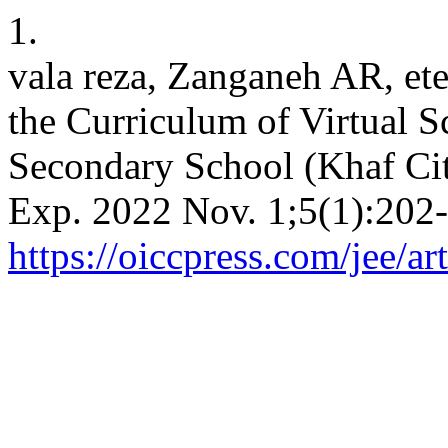
1.
vala reza, Zanganeh AR, et
the Curriculum of Virtual S
Secondary School (Khaf Cit
Exp. 2022 Nov. 1;5(1):202-
https://oiccpress.com/jee/a