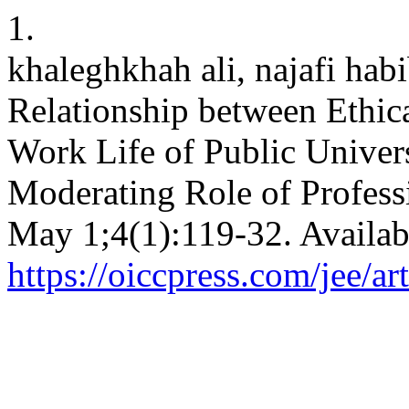
1.
khaleghkhah ali, najafi hab
Relationship between Ethic
Work Life of Public Univer
Moderating Role of Professi
May 1;4(1):119-32. Availab
https://oiccpress.com/jee/a