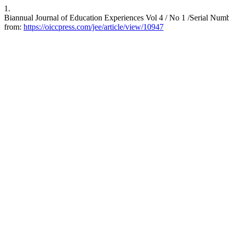
1.
Biannual Journal of Education Experiences Vol 4 / No 1 /Serial Numb
from:
https://oiccpress.com/jee/article/view/10947