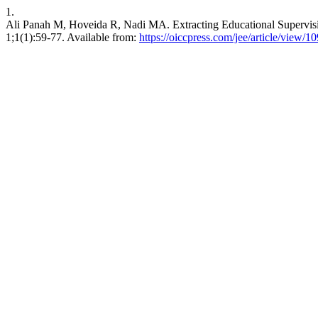
1.
Ali Panah M, Hoveida R, Nadi MA. Extracting Educational Supervisi
1;1(1):59-77. Available from:
https://oiccpress.com/jee/article/view/1