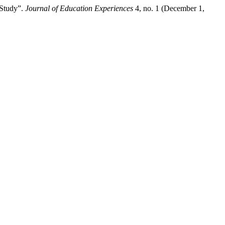
 Study”.
Journal of Education Experiences
4, no. 1 (December 1,