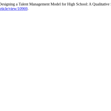
Designing a Talent Management Model for High School: A Qualitative
article/view/10969
.