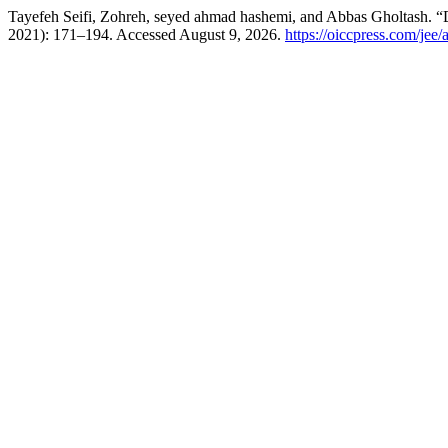
Tayefeh Seifi, Zohreh, seyed ahmad hashemi, and Abbas Gholtash. “
2021): 171–194. Accessed August 9, 2026.
https://oiccpress.com/jee/