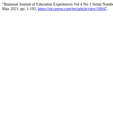
“Biannual Journal of Education Experiences Vol 4 No 1 Serial Numb
May 2021, pp. 1-192,
https://oiccpress.com/jee/article/view/10947
.