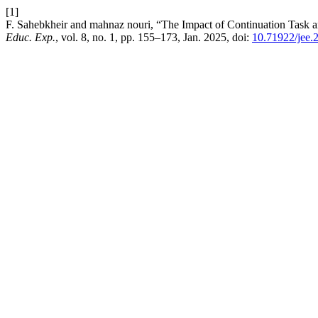
[1]
F. Sahebkheir and mahnaz nouri, “The Impact of Continuation Task 
Educ. Exp.
, vol. 8, no. 1, pp. 155–173, Jan. 2025, doi:
10.71922/jee.