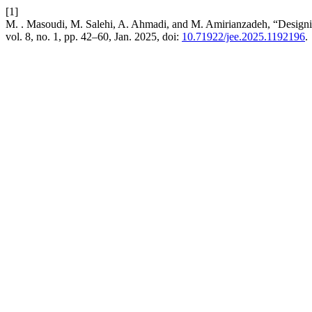
[1]
M. . Masoudi, M. Salehi, A. Ahmadi, and M. Amirianzadeh, “Designin
vol. 8, no. 1, pp. 42–60, Jan. 2025, doi:
10.71922/jee.2025.1192196
.