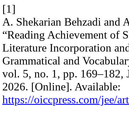
[1]
A. Shekarian Behzadi and 
“Reading Achievement of Sh
Literature Incorporation an
Grammatical and Vocabula
vol. 5, no. 1, pp. 169–182,
2026. [Online]. Available:
https://oiccpress.com/jee/a