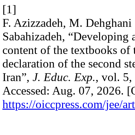
[1]
F. Azizzadeh, M. Dehghani 
Sabahizadeh, “Developing a
content of the textbooks of 
declaration of the second st
Iran”,
J. Educ. Exp.
, vol. 5
Accessed: Aug. 07, 2026. [O
https://oiccpress.com/jee/a