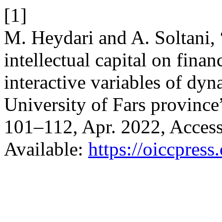
[1]
M. Heydari and A. Soltani, 
intellectual capital on fina
interactive variables of dyn
University of Fars province
101–112, Apr. 2022, Access
Available:
https://oiccpress