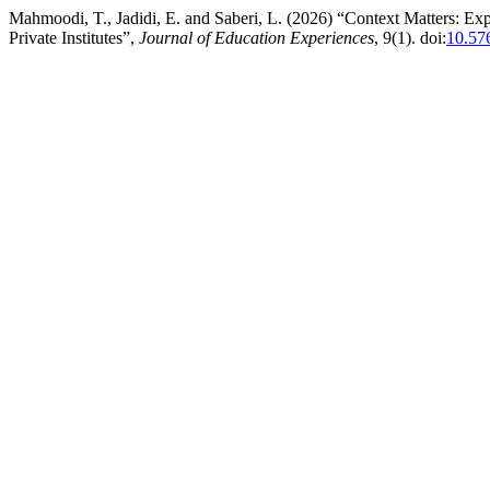
Mahmoodi, T., Jadidi, E. and Saberi, L. (2026) “Context Matters: Ex
Private Institutes”,
Journal of Education Experiences
, 9(1). doi:
10.57