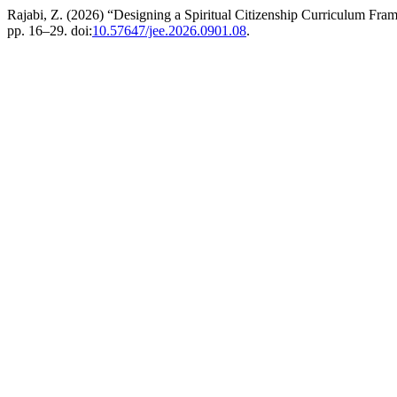
Rajabi, Z. (2026) “Designing a Spiritual Citizenship Curriculum F
pp. 16–29. doi:
10.57647/jee.2026.0901.08
.