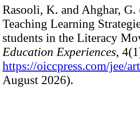
Rasooli, K. and Ahghar, G. 
Teaching Learning Strategie
students in the Literacy M
Education Experiences
, 4(1
https://oiccpress.com/jee/a
August 2026).