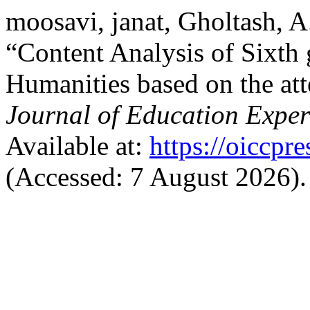
moosavi, janat, Gholtash, 
“Content Analysis of Sixth 
Humanities based on the att
Journal of Education Exper
Available at:
https://oiccpr
(Accessed: 7 August 2026).