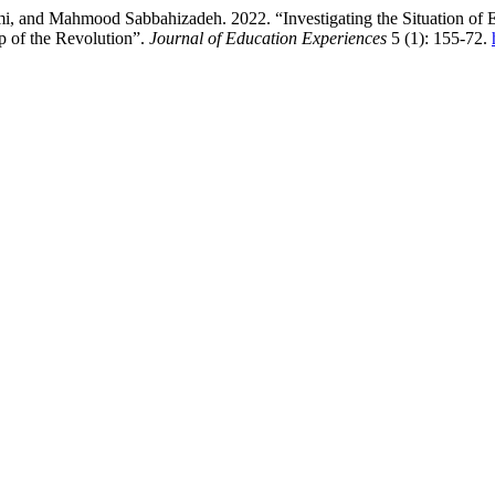
 and Mahmood Sabbahizadeh. 2022. “Investigating the Situation of En
p of the Revolution”.
Journal of Education Experiences
5 (1): 155-72.