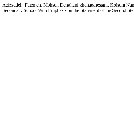
Azizzadeh, Fatemeh, Mohsen Dehghani ghanatghestani, Kolsum Nami,
Secondary School With Emphasis on the Statement of the Second Ste