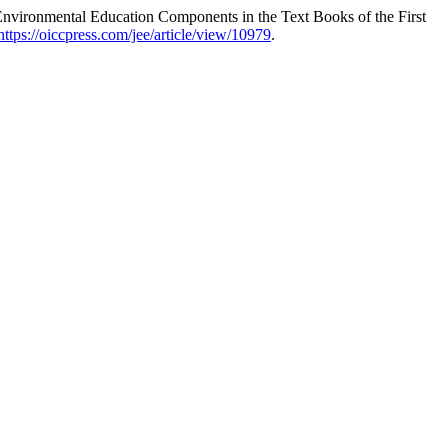
vironmental Education Components in the Text Books of the First
https://oiccpress.com/jee/article/view/10979
.