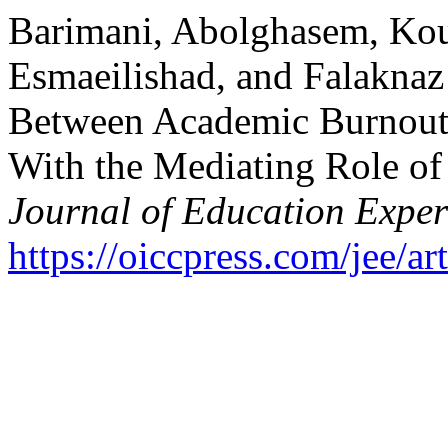
Barimani, Abolghasem, Kou
Esmaeilishad, and Falaknaz
Between Academic Burnout
With the Mediating Role of 
Journal of Education Exper
https://oiccpress.com/jee/a