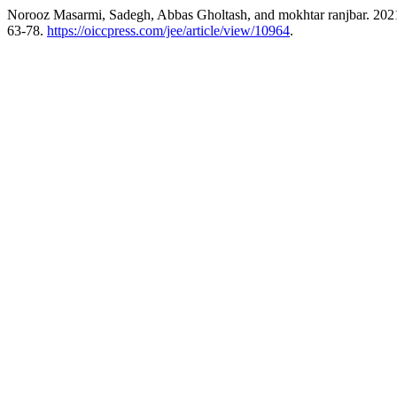
Norooz Masarmi, Sadegh, Abbas Gholtash, and mokhtar ranjbar. 2021
63-78.
https://oiccpress.com/jee/article/view/10964
.