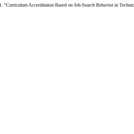
. “Curriculum Accreditation Based on Job-Search Behavior in Technic