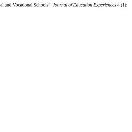
al and Vocational Schools”.
Journal of Education Experiences
4 (1):