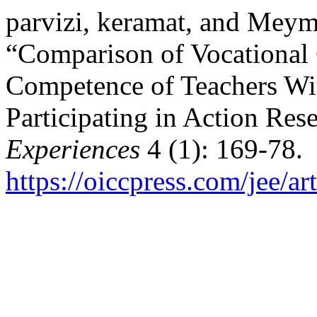
parvizi, keramat, and Meym
“Comparison of Vocational
Competence of Teachers Wi
Participating in Action Res
Experiences
4 (1): 169-78.
https://oiccpress.com/jee/a