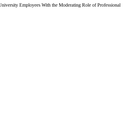
 University Employees With the Moderating Role of Professional