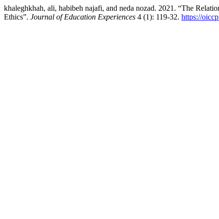
khaleghkhah, ali, habibeh najafi, and neda nozad. 2021. “The Relati
Ethics”.
Journal of Education Experiences
4 (1): 119-32.
https://oicc