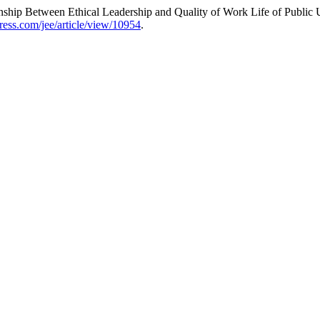
onship Between Ethical Leadership and Quality of Work Life of Public
press.com/jee/article/view/10954
.