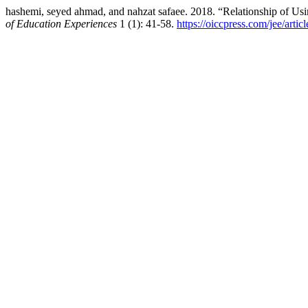
hashemi, seyed ahmad, and nahzat safaee. 2018. “Relationship of U
of Education Experiences
1 (1): 41-58.
https://oiccpress.com/jee/arti