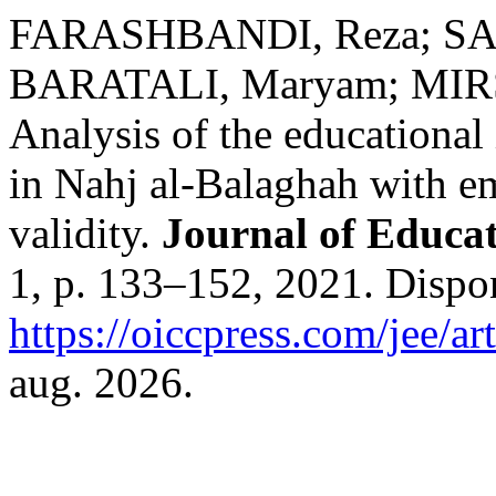
FARASHBANDI, Reza; S
BARATALI, Maryam; MIRS
Analysis of the educational 
in Nahj al-Balaghah with e
validity.
Journal of Educa
1, p. 133–152, 2021. Dispo
https://oiccpress.com/jee/a
aug. 2026.