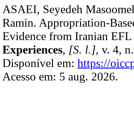
ASAEI, Seyedeh Masoome
Ramin. Appropriation-Based
Evidence from Iranian EFL
Experiences
,
[S. l.]
, v. 4, 
Disponível em:
https://oic
Acesso em: 5 aug. 2026.