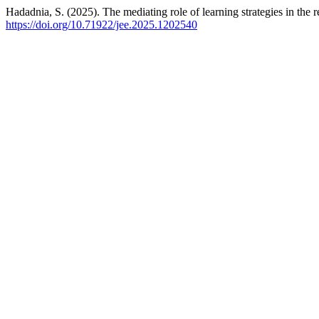
Hadadnia, S. (2025). The mediating role of learning strategies in the
https://doi.org/10.71922/jee.2025.1202540