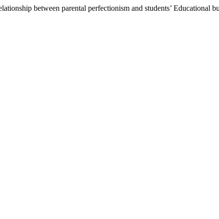
 relationship between parental perfectionism and students’ Educational b