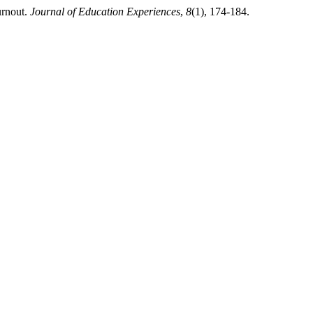
urnout.
Journal of Education Experiences
,
8
(1), 174-184.