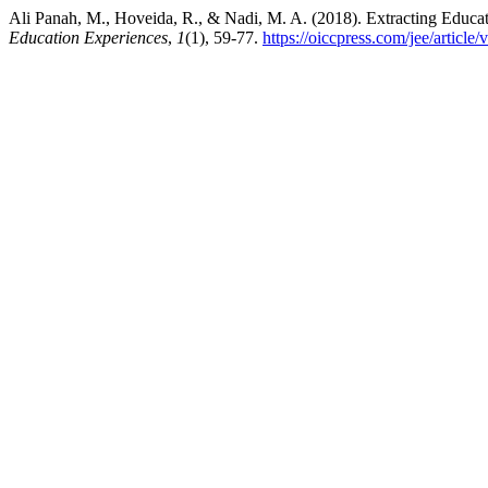
Ali Panah, M., Hoveida, R., & Nadi, M. A. (2018). Extracting Educa
Education Experiences
,
1
(1), 59-77.
https://oiccpress.com/jee/article