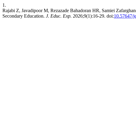
1.
Rajabi Z, Javadipoor M, Rezazade Bahadoran HR, Samiei Zafarghand
Secondary Education.
J. Educ. Exp.
2026;9(1):16-29. doi:
10.57647/j