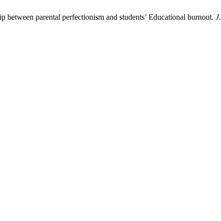
ship between parental perfectionism and students’ Educational burnout.
J