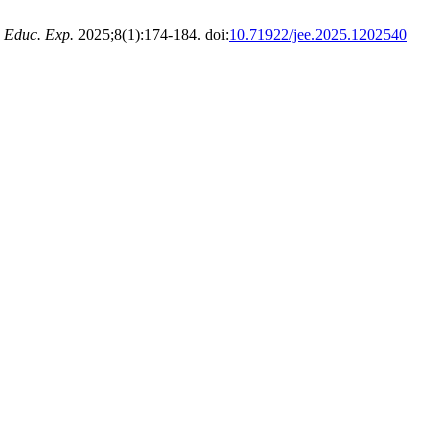
. Educ. Exp.
2025;8(1):174-184. doi:
10.71922/jee.2025.1202540