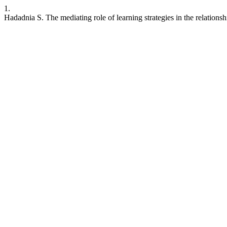
1.
Hadadnia S. The mediating role of learning strategies in the relation