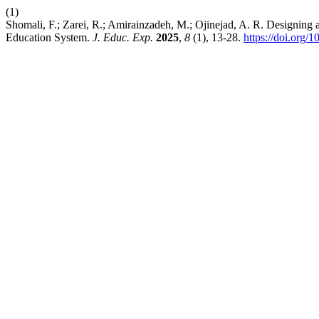
(1)
Shomali, F.; Zarei, R.; Amirainzadeh, M.; Ojinejad, A. R. Designin
Education System.
J. Educ. Exp.
2025
,
8
(1), 13-28.
https://doi.org/