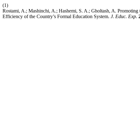
(1)
Rostami, A.; Mashinchi, A.; Hashemi, S. A.; Gholtash, A. Promoting 
Efficiency of the Country’s Formal Education System.
J. Educ. Exp.