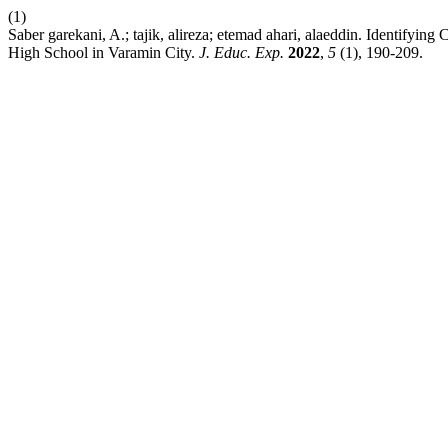
(1)
Saber garekani, A.; tajik, alireza; etemad ahari, alaeddin. Identifyi
High School in Varamin City.
J. Educ. Exp.
2022
,
5
(1), 190-209.