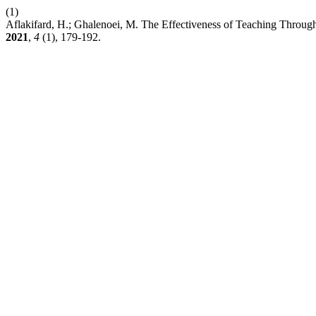
(1)
Aflakifard, H.; Ghalenoei, M. The Effectiveness of Teaching Throu
2021
,
4
(1), 179-192.