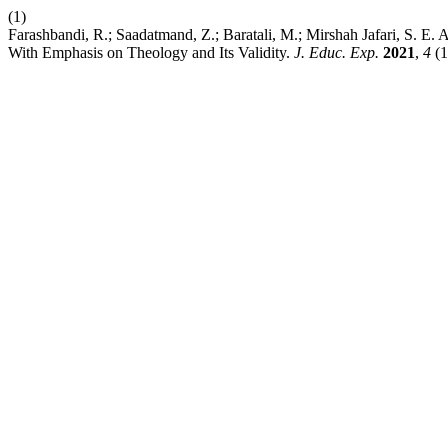
(1)
Farashbandi, R.; Saadatmand, Z.; Baratali, M.; Mirshah Jafari, S. E. 
With Emphasis on Theology and Its Validity.
J. Educ. Exp.
2021
,
4
(1