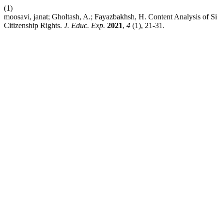
(1)
moosavi, janat; Gholtash, A.; Fayazbakhsh, H. Content Analysis of S
Citizenship Rights.
J. Educ. Exp.
2021
,
4
(1), 21-31.