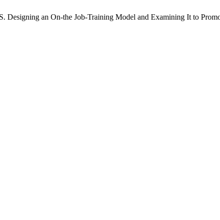
 S. Designing an On-the Job-Training Model and Examining It to Prom