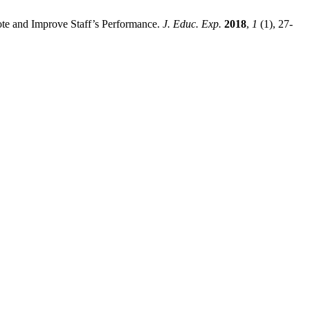
ote and Improve Staff’s Performance.
J. Educ. Exp.
2018
,
1
(1), 27-