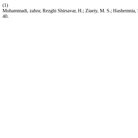
(1)
Mohammadi, zahra; Rezghi Shirsavar, H.; Ziaeiy, M. S.; Hashemnia,
40.