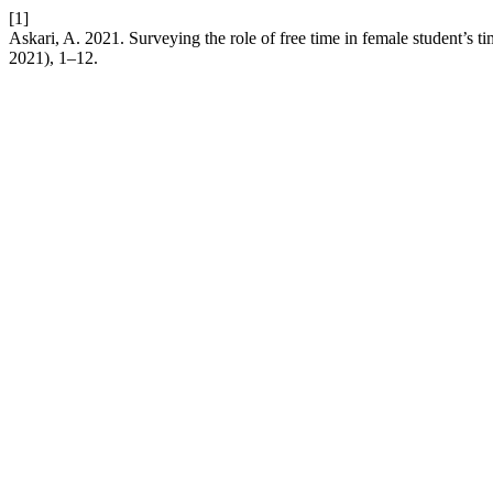
[1]
Askari, A. 2021. Surveying the role of free time in female student’s 
2021), 1–12.