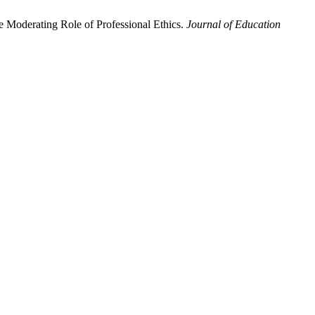
e Moderating Role of Professional Ethics.
Journal of Education