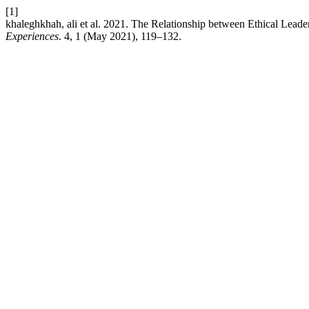
[1]
khaleghkhah, ali et al. 2021. The Relationship between Ethical Lead
Experiences
. 4, 1 (May 2021), 119–132.