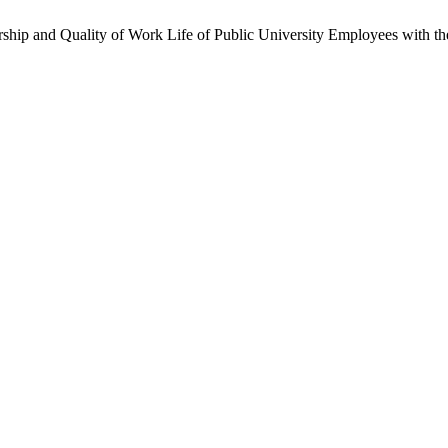
ership and Quality of Work Life of Public University Employees with th