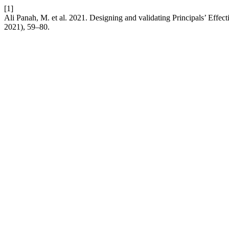
[1]
Ali Panah, M. et al. 2021. Designing and validating Principals’ Effec
2021), 59–80.