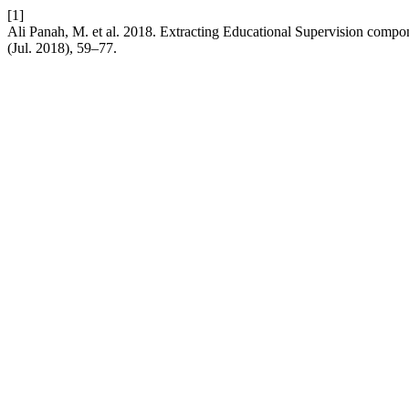
[1]
Ali Panah, M. et al. 2018. Extracting Educational Supervision compo
(Jul. 2018), 59–77.