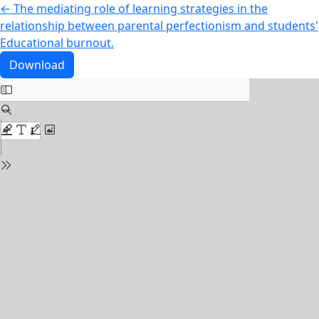
Return to Article Details
←
The mediating role of learning strategies in the
relationship between parental perfectionism and students'
Educational burnout.
Download