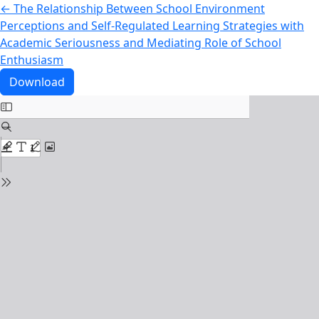
Return to Article Details
←
The Relationship Between School Environment
Perceptions and Self-Regulated Learning Strategies with
Academic Seriousness and Mediating Role of School
Enthusiasm
Download