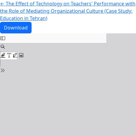
Return to Article Details
←
The Effect of Technology on Teachers' Performance with
the Role of Mediating Organizational Culture (Case Study:
Education in Tehran)
Download