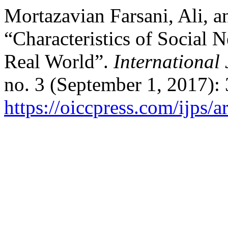
Mortazavian Farsani, Ali, a
“Characteristics of Social 
Real World”.
International 
no. 3 (September 1, 2017):
https://oiccpress.com/ijps/a