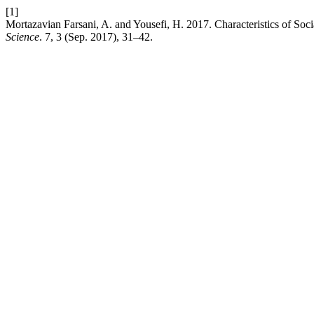
[1]
Mortazavian Farsani, A. and Yousefi, H. 2017. Characteristics of So
Science
. 7, 3 (Sep. 2017), 31–42.