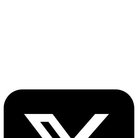
Submissions
OICC Press
Stroud Court
Oxford Road
Farmoor
Oxford
OX2 9NN
GB
Follow OICC Press