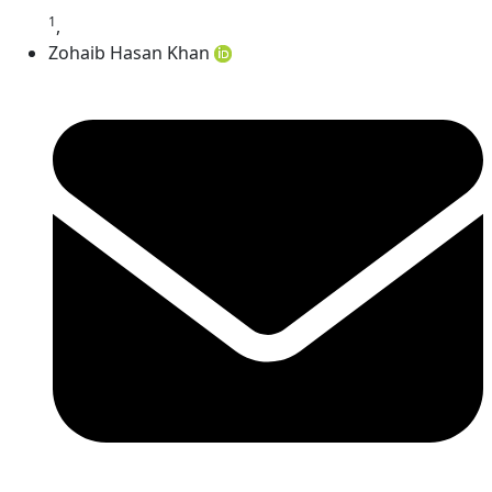
1
,
Zohaib Hasan Khan