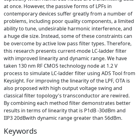
at once. However, the passive forms of LPFs in
contemporary devices suffer greatly from a number of
problems, including poor quality components, a limited
ability to tune, undesirable harmonic interference, and
a huge die size. Instead, some of these constraints can
be overcome by active low pass filter types. Therefore,
this research presents current-mode LC-ladder filter
with improved linearity and dynamic range.
We have
taken 130 nm RF CMOS technology node at 1.2 V
process to simulate LC-ladder filter using ADS Tool from
Keysight. For improving the linearity of the LPF, OTA is
also proposed with high output voltage swing and
classical filter topology's transconductor are rewired.
By combining each method filter demonstrates better
results in terms of linearity that is P1dB -30dBm and
IIP3 20dBwith dynamic range greater than 56dBm.
Keywords