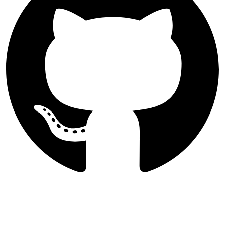
Follow International Journal of
Nano Dimension