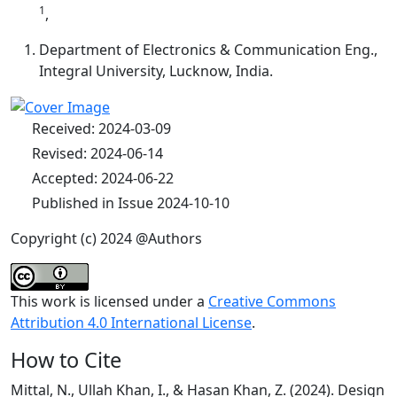
1
,
Department of Electronics & Communication Eng.,
Integral University, Lucknow, India.
Received: 2024-03-09
Revised: 2024-06-14
Accepted: 2024-06-22
Published in Issue 2024-10-10
Copyright (c) 2024 @Authors
This work is licensed under a
Creative Commons
Attribution 4.0 International License
.
How to Cite
Mittal, N., Ullah Khan, I., & Hasan Khan, Z. (2024). Design