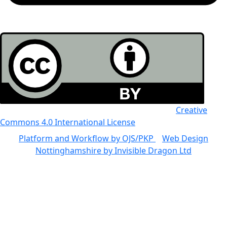
All the work in this journal is licensed under a
Creative
Commons 4.0 International License
Platform and Workflow by OJS/PKP
|
Web Design
Nottinghamshire by Invisible Dragon Ltd