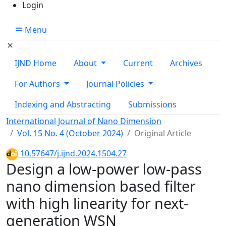
Login
Menu
IJND Home
About
Current
Archives
For Authors
Journal Policies
Indexing and Abstracting
Submissions
International Journal of Nano Dimension
Vol. 15 No. 4 (October 2024)
Original Article
10.57647/j.ijnd.2024.1504.27
Design a low-power low-pass
nano dimension based filter
with high linearity for next-
generation WSN