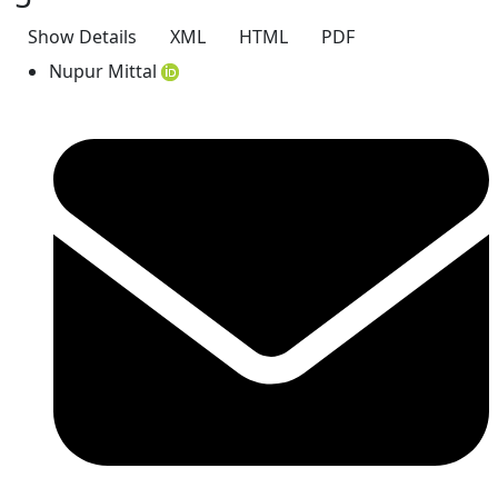
Show Details
XML
HTML
PDF
Nupur Mittal