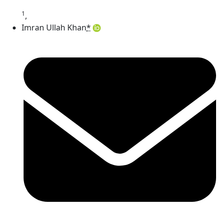
1
,
Imran Ullah Khan
*