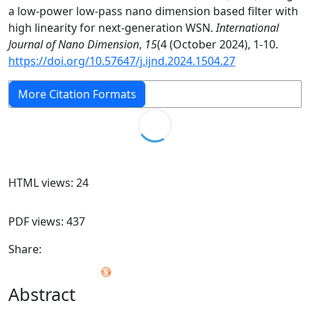
a low-power low-pass nano dimension based filter with
high linearity for next-generation WSN.
International
Journal of Nano Dimension
,
15
(4 (October 2024), 1-10.
https://doi.org/10.57647/j.ijnd.2024.1504.27
More Citation Formats
HTML views: 24
PDF views: 437
Share:
Abstract