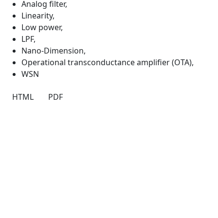
Analog filter
,
Linearity
,
Low power
,
LPF
,
Nano-Dimension
,
Operational transconductance amplifier (OTA)
,
WSN
HTML
PDF
Quick Links
IJND Home
About
Current
Archives
For Authors
Journal Policies
Indexing and Abstracting