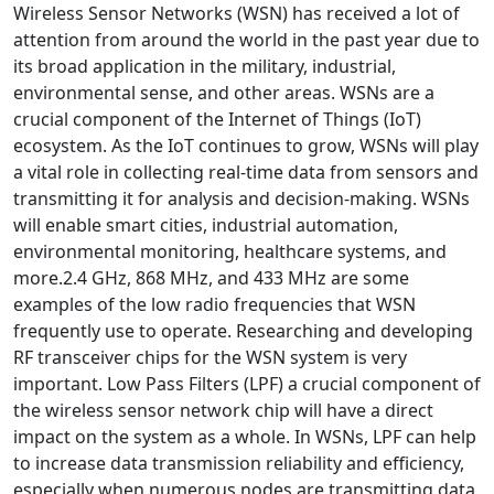
Wireless Sensor Networks (WSN) has received a lot of
attention from around the world in the past year due to
its broad application in the military, industrial,
environmental sense, and other areas. WSNs are a
crucial component of the Internet of Things (IoT)
ecosystem. As the IoT continues to grow, WSNs will play
a vital role in collecting real-time data from sensors and
transmitting it for analysis and decision-making. WSNs
will enable smart cities, industrial automation,
environmental monitoring, healthcare systems, and
more.2.4 GHz, 868 MHz, and 433 MHz are some
examples of the low radio frequencies that WSN
frequently use to operate. Researching and developing
RF transceiver chips for the WSN system is very
important. Low Pass Filters (LPF) a crucial component of
the wireless sensor network chip will have a direct
impact on the system as a whole. In WSNs, LPF can help
to increase data transmission reliability and efficiency,
especially when numerous nodes are transmitting data