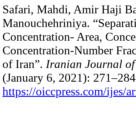
Safari, Mahdi, Amir Haji B
Manouchehriniya. “Separat
Concentration- Area, Conce
Concentration-Number Frac
of Iran”.
Iranian Journal of
(January 6, 2021): 271–284
https://oiccpress.com/ijes/a