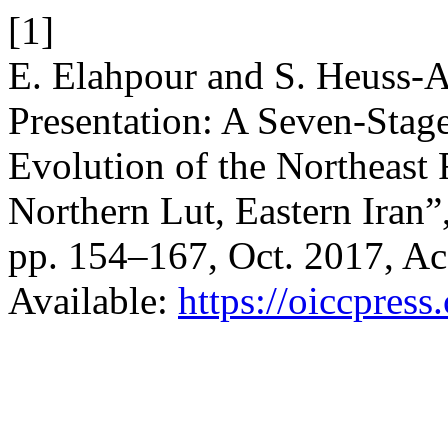
[1]
E. Elahpour and S. Heuss-A
Presentation: A Seven-Sta
Evolution of the Northeast 
Northern Lut, Eastern Iran”
pp. 154–167, Oct. 2017, Ac
Available:
https://oiccpress